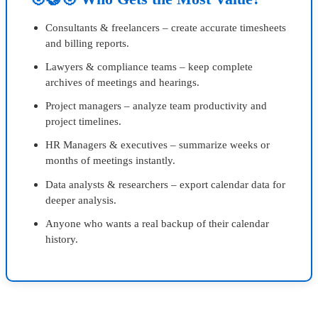
Consultants & freelancers – create accurate timesheets
and billing reports.
Lawyers & compliance teams – keep complete
archives of meetings and hearings.
Project managers – analyze team productivity and
project timelines.
HR Managers & executives – summarize weeks or
months of meetings instantly.
Data analysts & researchers – export calendar data for
deeper analysis.
Anyone who wants a real backup of their calendar
history.