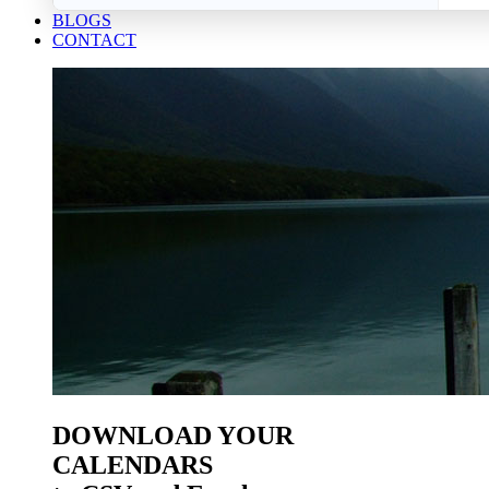
BLOGS
CONTACT
DOWNLOAD YOUR
CALENDARS