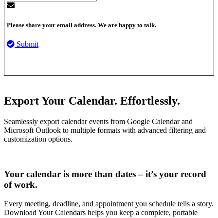
Please share your email address. We are happy to talk.
Submit
Export Your Calendar. Effortlessly.
Seamlessly export calendar events from Google Calendar and
Microsoft Outlook to multiple formats with advanced filtering and
customization options.
Your calendar is more than dates – it’s your record
of work.
Every meeting, deadline, and appointment you schedule tells a story.
Download Your Calendars helps you keep a complete, portable