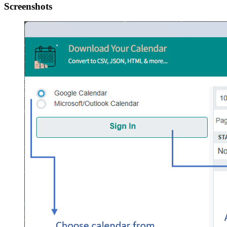
Screenshots