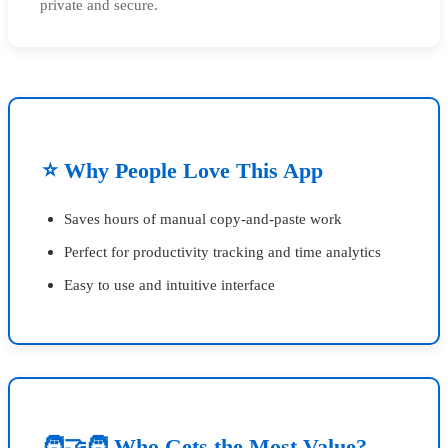
private and secure.
⭐ Why People Love This App
Saves hours of manual copy-and-paste work
Perfect for productivity tracking and time analytics
Easy to use and intuitive interface
🧑‍🤝‍🧑 Who Gets the Most Value?