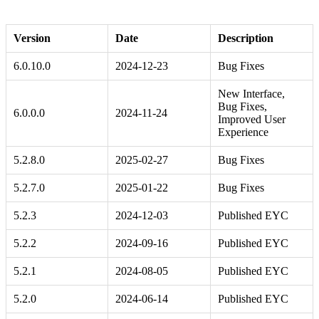
Version
Date
Description
6.0.10.0
2024-12-23
Bug Fixes
New Interface,
Bug Fixes,
6.0.0.0
2024-11-24
Improved User
Experience
5.2.8.0
2025-02-27
Bug Fixes
5.2.7.0
2025-01-22
Bug Fixes
5.2.3
2024-12-03
Published EYC
5.2.2
2024-09-16
Published EYC
5.2.1
2024-08-05
Published EYC
5.2.0
2024-06-14
Published EYC