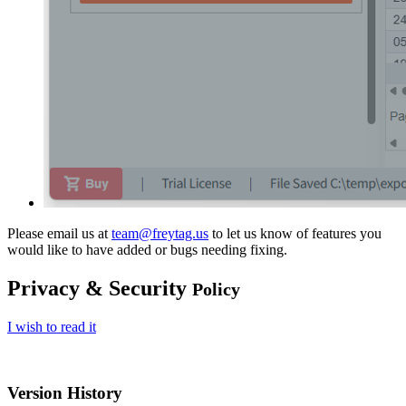
Please email us at
team@freytag.us
to let us know of features you
would like to have added or bugs needing fixing.
Privacy & Security
Policy
I wish to read it
Version History