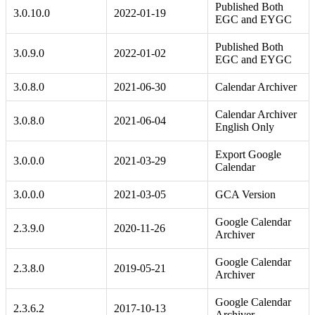
Published Both
3.0.10.0
2022-01-19
EGC and EYGC
Published Both
3.0.9.0
2022-01-02
EGC and EYGC
3.0.8.0
2021-06-30
Calendar Archiver
Calendar Archiver
3.0.8.0
2021-06-04
English Only
Export Google
3.0.0.0
2021-03-29
Calendar
3.0.0.0
2021-03-05
GCA Version
Google Calendar
2.3.9.0
2020-11-26
Archiver
Google Calendar
2.3.8.0
2019-05-21
Archiver
Google Calendar
2.3.6.2
2017-10-13
Archiver