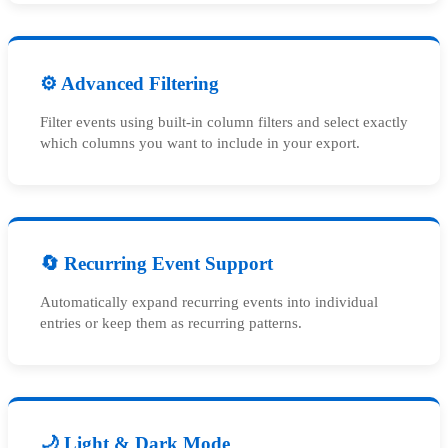
⚙️ Advanced Filtering
Filter events using built-in column filters and select exactly
which columns you want to include in your export.
🔄 Recurring Event Support
Automatically expand recurring events into individual
entries or keep them as recurring patterns.
🌙 Light & Dark Mode