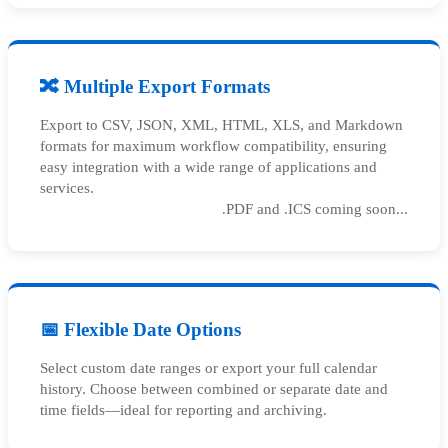
🔀 Multiple Export Formats
Export to CSV, JSON, XML, HTML, XLS, and Markdown
formats for maximum workflow compatibility, ensuring
easy integration with a wide range of applications and
services.
.PDF and .ICS coming soon...
📅 Flexible Date Options
Select custom date ranges or export your full calendar
history. Choose between combined or separate date and
time fields—ideal for reporting and archiving.