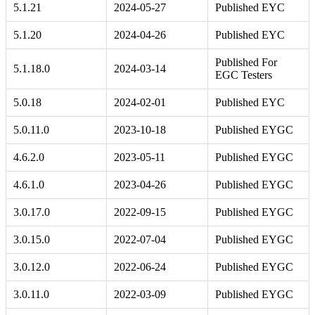
5.1.21
2024-05-27
Published EYC
5.1.20
2024-04-26
Published EYC
Published For
5.1.18.0
2024-03-14
EGC Testers
5.0.18
2024-02-01
Published EYC
5.0.11.0
2023-10-18
Published EYGC
4.6.2.0
2023-05-11
Published EYGC
4.6.1.0
2023-04-26
Published EYGC
3.0.17.0
2022-09-15
Published EYGC
3.0.15.0
2022-07-04
Published EYGC
3.0.12.0
2022-06-24
Published EYGC
3.0.11.0
2022-03-09
Published EYGC