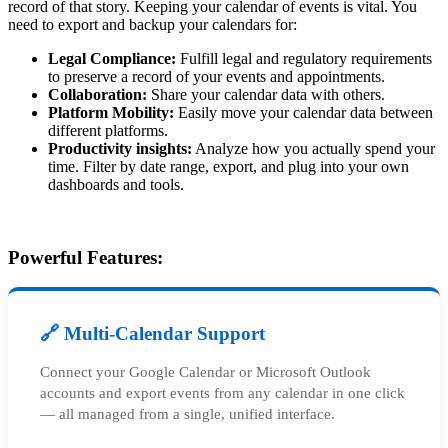
record of that story. Keeping your calendar of events is vital. You
need to export and backup your calendars for:
Legal Compliance:
Fulfill legal and regulatory requirements
to preserve a record of your events and appointments.
Collaboration:
Share your calendar data with others.
Platform Mobility:
Easily move your calendar data between
different platforms.
Productivity insights:
Analyze how you actually spend your
time. Filter by date range, export, and plug into your own
dashboards and tools.
Powerful Features:
🔗 Multi-Calendar Support
Connect your Google Calendar or Microsoft Outlook
accounts and export events from any calendar in one click
— all managed from a single, unified interface.