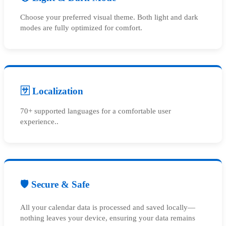
Choose your preferred visual theme. Both light and dark
modes are fully optimized for comfort.
🈂️ Localization
70+ supported languages for a comfortable user
experience..
🛡️ Secure & Safe
All your calendar data is processed and saved locally—
nothing leaves your device, ensuring your data remains