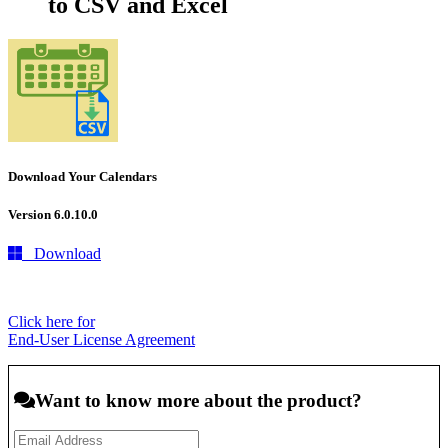
to CSV and Excel
Download Your Calendars
Version 6.0.10.0
Download
Click here for
End-User License Agreement
Want to know more about the product?