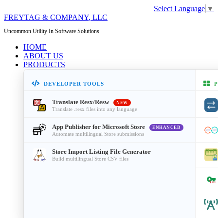
Select Language
▼
FREYTAG & COMPANY
, LLC
Uncommon Utility In Software Solutions
HOME
ABOUT US
PRODUCTS
DEVELOPER TOOLS
P
Translate Resx/Resw
NEW
Translate .resx files into any language
App Publisher for Microsoft Store
ENHANCED
Automate multilingual Store submissions
Store Import Listing File Generator
Build multilingual Store CSV files