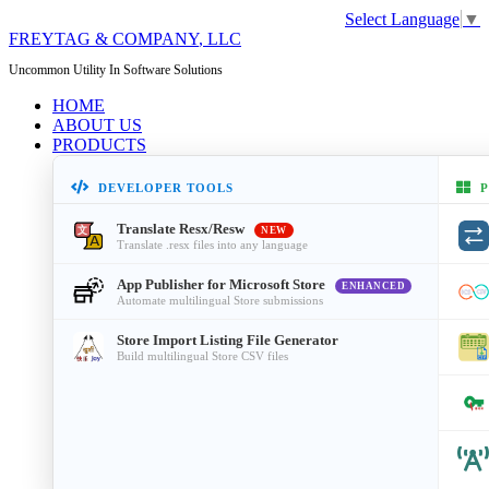
Select Language
▼
FREYTAG & COMPANY
, LLC
Uncommon Utility In Software Solutions
HOME
ABOUT US
PRODUCTS
DEVELOPER TOOLS
P
Translate Resx/Resw
NEW
Translate .resx files into any language
App Publisher for Microsoft Store
ENHANCED
Automate multilingual Store submissions
Store Import Listing File Generator
Build multilingual Store CSV files