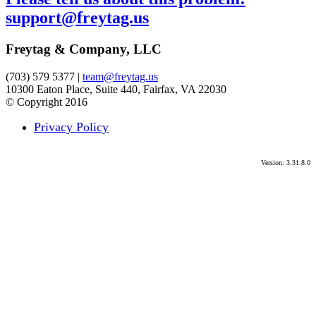
support@freytag.us
Freytag & Company, LLC
(703) 579 5377 |
team@freytag.us
10300 Eaton Place, Suite 440, Fairfax, VA 22030
© Copyright 2016
Privacy Policy
Version: 3.31.8.0