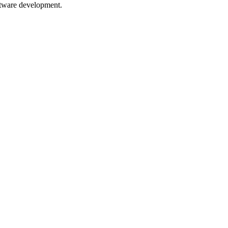
oftware development.