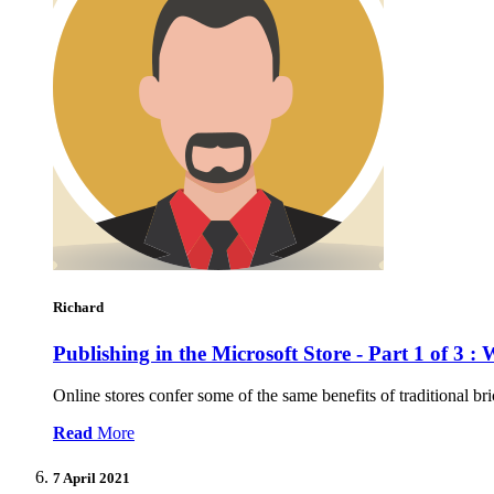
Richard
Publishing in the Microsoft Store - Part 1 of 3 :
Online stores confer some of the same benefits of traditional br
Read
More
7 April 2021