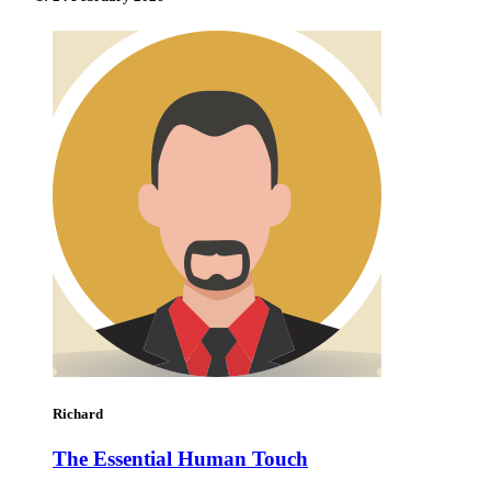
Richard
The Essential Human Touch