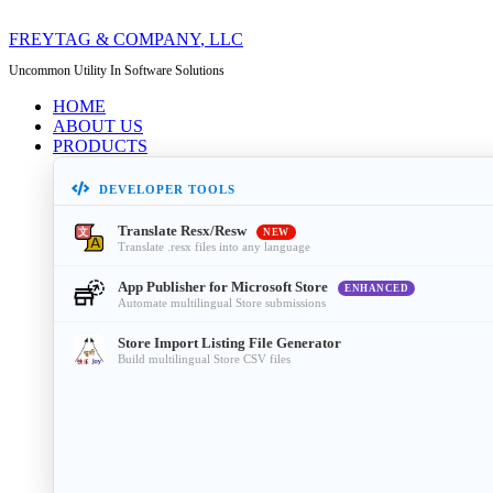
FREYTAG & COMPANY
, LLC
Uncommon Utility In Software Solutions
HOME
ABOUT US
PRODUCTS
DEVELOPER TOOLS
Translate Resx/Resw
NEW
Translate .resx files into any language
App Publisher for Microsoft Store
ENHANCED
Automate multilingual Store submissions
Store Import Listing File Generator
Build multilingual Store CSV files