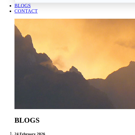
BLOGS
CONTACT
BLOGS
24 February 2026