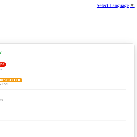
Select Language
▼
Y
EW
ly
 BEST SELLER
to CSV
rs