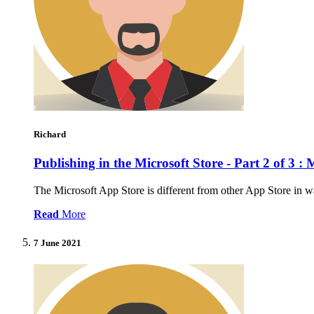
Richard
Publishing in the Microsoft Store - Part 2 of 3
The Microsoft App Store is different from other App Store in wa
Read
More
7 June 2021