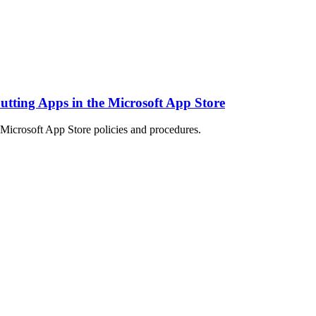
 Putting Apps in the Microsoft App Store
Microsoft App Store policies and procedures.