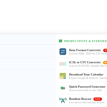
PRODUCTIVITY & EVERYDA
Data Format Converter
N
Convert XML, JSON & CSV local
iCAL to CSV Converter
★
Convert ICS/ICAL calendar files 
Download Your Calendar
Export Google & Outlook calenda
Quick Password Generator
Secure passwords in one click
Random Beacon
NEW
Live server-side entropy beacon