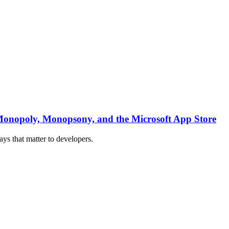
 : Monopoly, Monopsony, and the Microsoft App Store
ys that matter to developers.