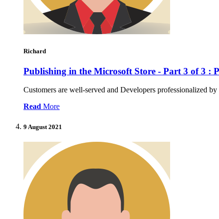
Richard
Publishing in the Microsoft Store - Part 3 of 3 :
Customers are well-served and Developers professionalized by 
Read
More
9 August 2021