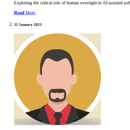
Exploring the critical role of human oversight in AI-assisted s
Read
More
31 January 2023