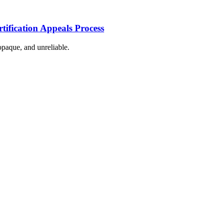
tification Appeals Process
 opaque, and unreliable.