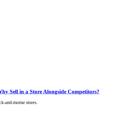
 Why Sell in a Store Alongside Competitors?
ick-and-mortar stores.