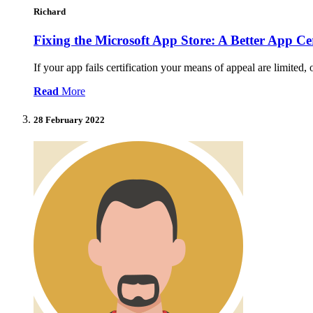
Richard
Fixing the Microsoft App Store: A Better App Cer
If your app fails certification your means of appeal are limited,
Read
More
28 February 2022